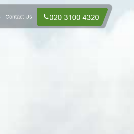
s
Contact Us