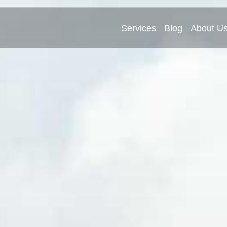
Services
Blog
About U